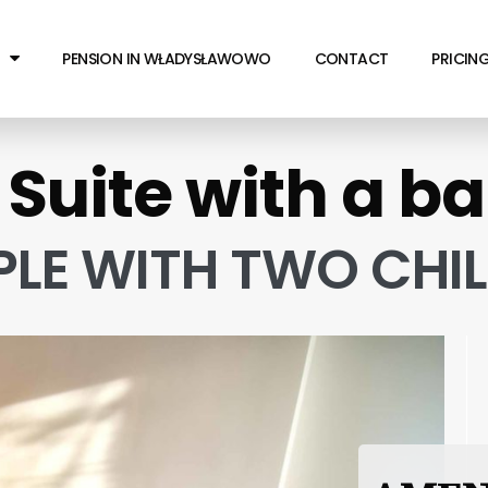
PENSION IN WŁADYSŁAWOWO
CONTACT
PRICIN
 Suite with a b
PLE WITH TWO CHI