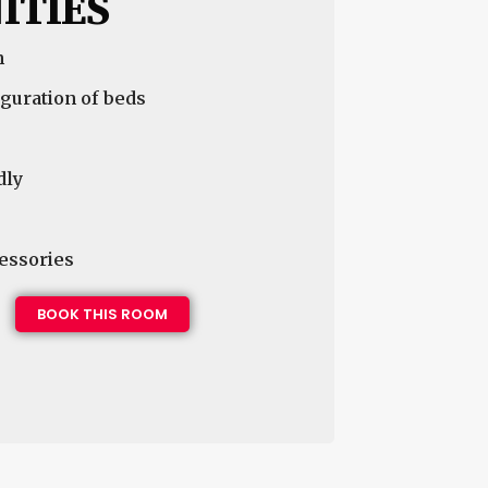
ITIES
n
guration of beds
dly
essories
BOOK THIS ROOM