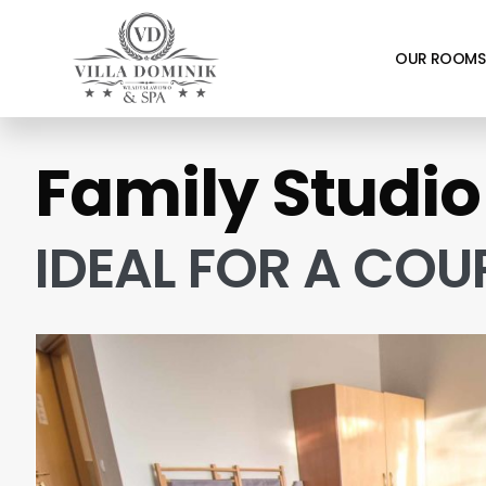
OUR ROOMS
Family Studio
IDEAL FOR A COU