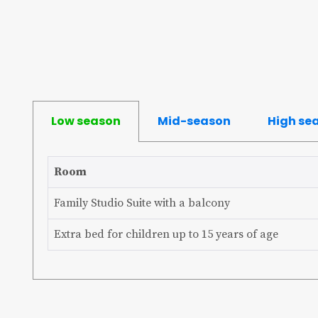
Low season
Mid-season
High se
Room
Family Studio Suite with a balcony
Extra bed for children up to 15 years of age