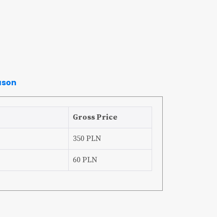
ason
Gross Price
350 PLN
60 PLN