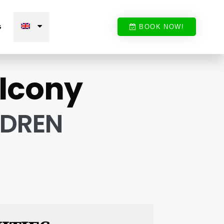
G
BOOK NOW!
alcony
LDREN