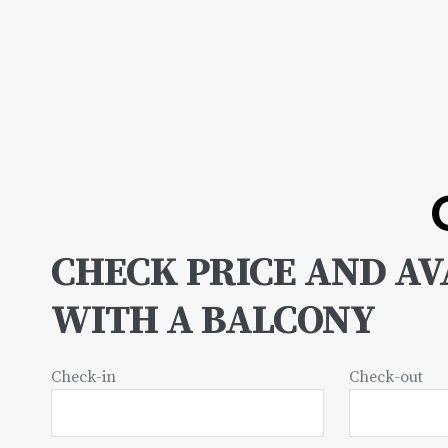
CHECK PRICE AND AVA
WITH A BALCONY
Check-in
Check-out