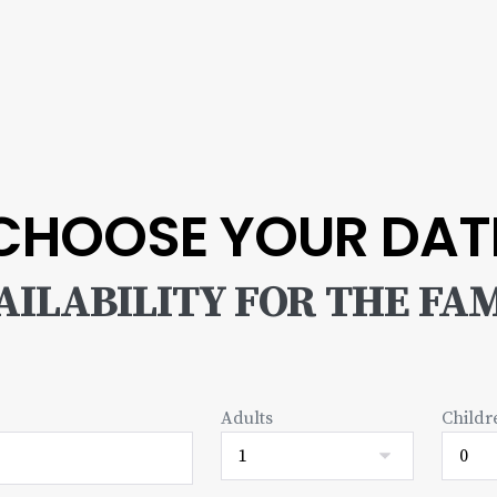
CHOOSE YOUR DAT
ILABILITY FOR THE FAM
Adults
Childr