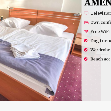
AMEN
Televisio
Own confi
Free WiFi
Dog frien
Wardrobe
Beach acc