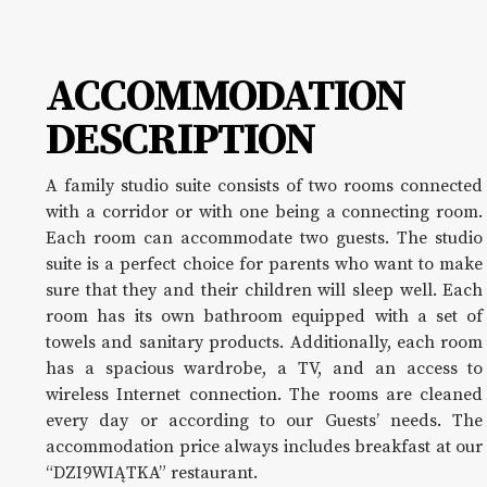
ACCOMMODATION
DESCRIPTION
A family studio suite consists of two rooms connected
with a corridor or with one being a connecting room.
Each room can accommodate two guests. The studio
suite is a perfect choice for parents who want to make
sure that they and their children will sleep well. Each
room has its own bathroom equipped with a set of
towels and sanitary products. Additionally, each room
has a spacious wardrobe, a TV, and an access to
wireless Internet connection. The rooms are cleaned
every day or according to our Guests’ needs. The
accommodation price always includes breakfast at our
“DZI9WIĄTKA” restaurant.