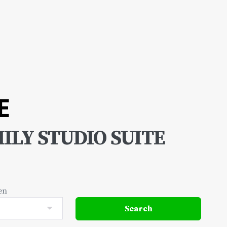
E
ILY STUDIO SUITE
en